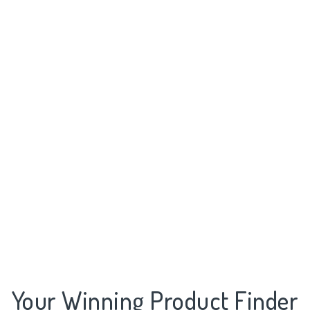
Your Winning Product Finder