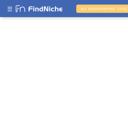
☰
ALI DROPSHIPPING TOOL