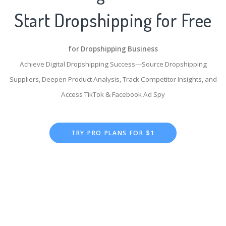
Start Dropshipping for Free
for Dropshipping Business
Achieve Digital Dropshipping Success—Source Dropshipping
Suppliers, Deepen Product Analysis, Track Competitor Insights, and
Access TikTok & Facebook Ad Spy
TRY PRO PLANS FOR $1