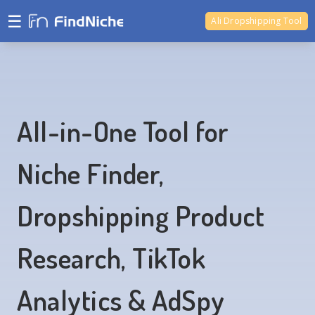
☰
Ali Dropshipping Tool
Shopify Analytics
All-in-One Tool for
Niche Finder,
Dropshipping Product
Research, TikTok
Analytics & AdSpy