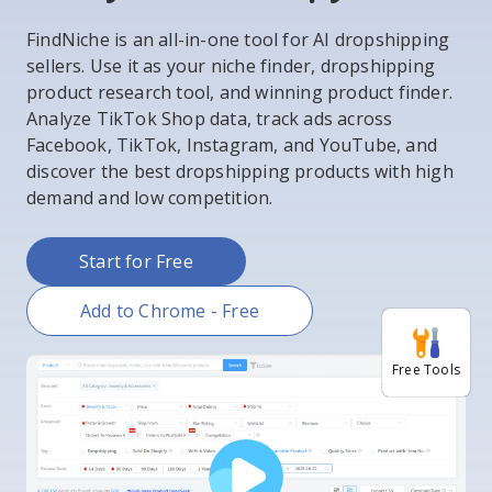
FindNiche is an all-in-one tool for AI dropshipping
sellers. Use it as your niche finder, dropshipping
product research tool, and winning product finder.
Analyze TikTok Shop data, track ads across
Facebook, TikTok, Instagram, and YouTube, and
discover the best dropshipping products with high
demand and low competition.
Start for Free
Add to Chrome - Free
Free Tools