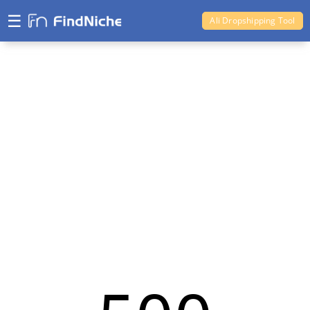
☰
Ali Dropshipping Tool
Shopify Analytics