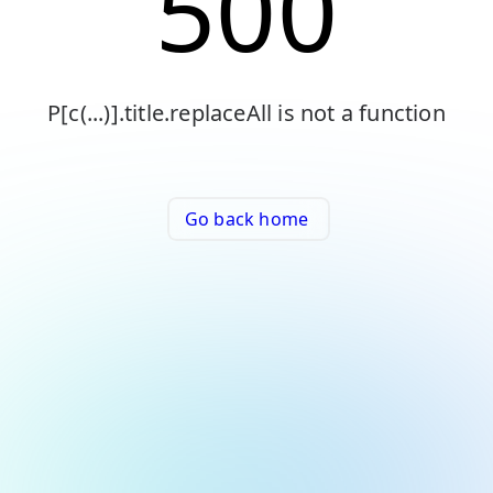
500
P[c(...)].title.replaceAll is not a function
Go back home