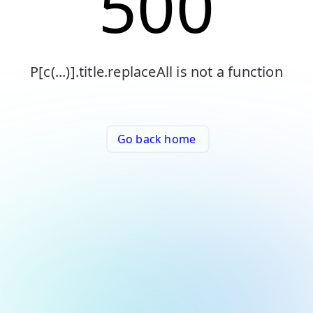
500
P[c(...)].title.replaceAll is not a function
Go back home