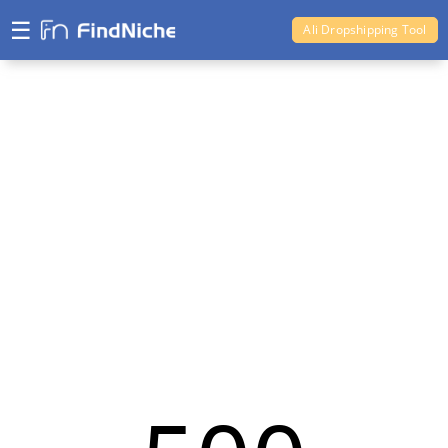
☰
Ali Dropshipping Tool
Shopify Analytics