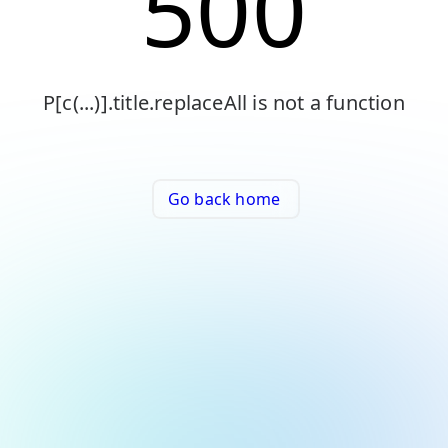
500
P[c(...)].title.replaceAll is not a function
Go back home