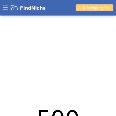
☰
Ali Dropshipping Tool
Shopify Analytics