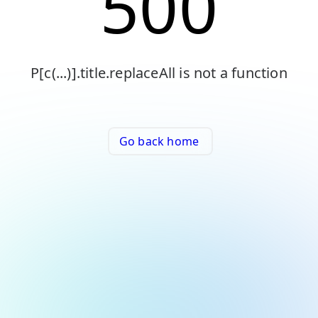
500
P[c(...)].title.replaceAll is not a function
Go back home