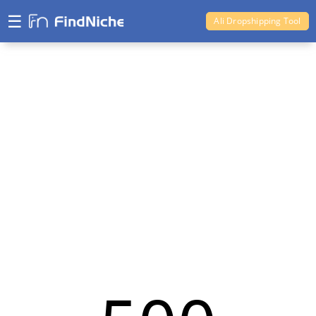
☰
Ali Dropshipping Tool
Shopify Analytics