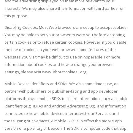
and the advertising displayed on them more relevant to your
interests. We may also share this information with third parties for
this purpose.
Disabling Cookies. Most Web browsers are set up to accept cookies.
You may be able to set your browser to warn you before accepting
certain cookies or to refuse certain cookies. However, if you disable
the use of cookies in your web browser, some features of the
websites you visit may be difficult to use or inoperable. For more
information about cookies and how to change your browser
settings, please visit www. Aboutcookies . org .
Mobile Device Identifiers and SDKs. We also sometimes use, or
partner with publishers or publisher-facing and app developer
platforms that use mobile SDKs to collect information, such as mobile
identifiers (e.g., IDFAs and Android Advertising IDs), and information
connected to how mobile devices interact with our Services and
those using our Services. A mobile SDK is in effect the mobile app
version of a pixel tag or beacon. The SDK is computer code that app