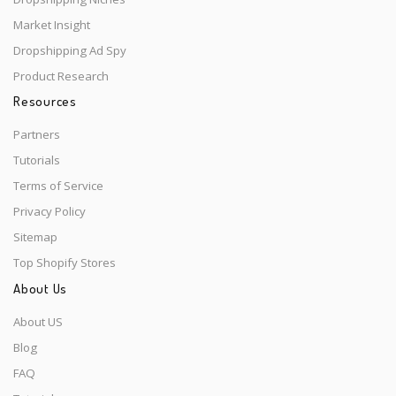
Market Insight
Dropshipping Ad Spy
Product Research
Resources
Partners
Tutorials
Terms of Service
Privacy Policy
Sitemap
Top Shopify Stores
About Us
About US
Blog
FAQ