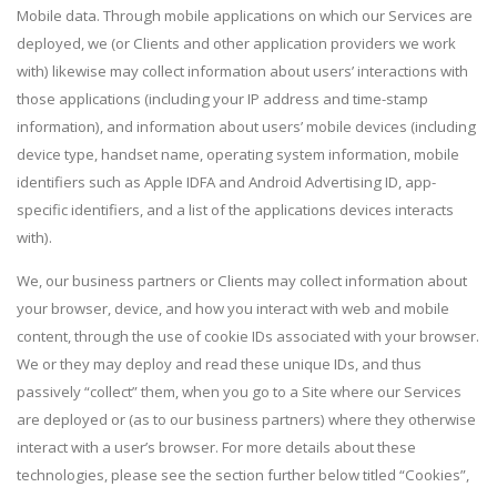
Mobile data. Through mobile applications on which our Services are
deployed, we (or Clients and other application providers we work
with) likewise may collect information about users’ interactions with
those applications (including your IP address and time-stamp
information), and information about users’ mobile devices (including
device type, handset name, operating system information, mobile
identifiers such as Apple IDFA and Android Advertising ID, app-
specific identifiers, and a list of the applications devices interacts
with).
We, our business partners or Clients may collect information about
your browser, device, and how you interact with web and mobile
content, through the use of cookie IDs associated with your browser.
We or they may deploy and read these unique IDs, and thus
passively “collect” them, when you go to a Site where our Services
are deployed or (as to our business partners) where they otherwise
interact with a user’s browser. For more details about these
technologies, please see the section further below titled “Cookies”,