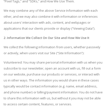
“Pixel Tags,” and “SDKs,” and How We Use Them.
We may combine any of the above Service Information with each
other, and we may also combine it with information or inferences
about users’ interaction with ads, content, and webpages or
applications that our clients provide or display (“Viewing Data”).
2. Information We Collect On Our Site and How We Use It
We collect the following information from users, whether passively
or actively, when users visit our Site (“Site Information”):
Volunteered: You may share personal information with us when you
subscribe to our newsletter, open an account with us, fill out a form
on our website, purchase our products or services, or interact with
us in other ways. The information you would share in these cases
typically would be contact information (e.g. name, email address,
and phone number) or billing/payment information. You do not have
to share this information with us, but without it you may not be able
to access certain content, features, or services.