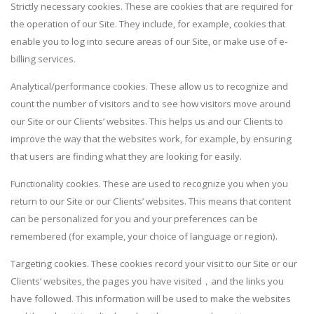
Strictly necessary cookies. These are cookies that are required for
the operation of our Site. They include, for example, cookies that
enable you to log into secure areas of our Site, or make use of e-
billing services.
Analytical/performance cookies. These allow us to recognize and
count the number of visitors and to see how visitors move around
our Site or our Clients’ websites. This helps us and our Clients to
improve the way that the websites work, for example, by ensuring
that users are finding what they are looking for easily.
Functionality cookies. These are used to recognize you when you
return to our Site or our Clients’ websites. This means that content
can be personalized for you and your preferences can be
remembered (for example, your choice of language or region).
Targeting cookies. These cookies record your visit to our Site or our
Clients’ websites, the pages you have visited，and the links you
have followed. This information will be used to make the websites