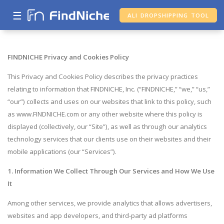
☰
ALI DROPSHIPPING TOOL
FINDNICHE Privacy and Cookies Policy
This Privacy and Cookies Policy describes the privacy practices
relating to information that FINDNICHE, Inc. (“FINDNICHE,” “we,” “us,”
“our”) collects and uses on our websites that link to this policy, such
as www.FINDNICHE.com or any other website where this policy is
displayed (collectively, our “Site”), as well as through our analytics
technology services that our clients use on their websites and their
mobile applications (our “Services”).
1. Information We Collect Through Our Services and How We Use
It
Among other services, we provide analytics that allows advertisers,
websites and app developers, and third-party ad platforms