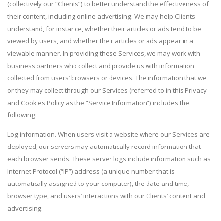
(collectively our “Clients”) to better understand the effectiveness of
their content, including online advertising. We may help Clients
understand, for instance, whether their articles or ads tend to be
viewed by users, and whether their articles or ads appear in a
viewable manner. In providing these Services, we may work with
business partners who collect and provide us with information
collected from users’ browsers or devices. The information that we
or they may collect through our Services (referred to in this Privacy
and Cookies Policy as the “Service Information”) includes the
following:
Log information. When users visit a website where our Services are
deployed, our servers may automatically record information that
each browser sends. These server logs include information such as
Internet Protocol (“IP”) address (a unique number that is
automatically assigned to your computer), the date and time,
browser type, and users’ interactions with our Clients’ content and
advertising.