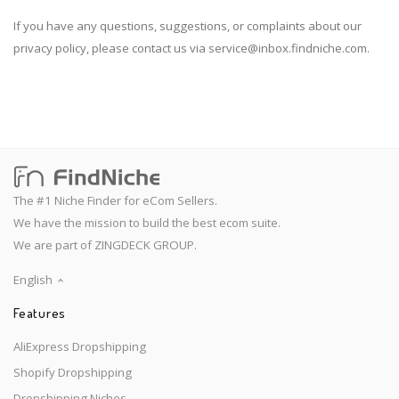
If you have any questions, suggestions, or complaints about our
privacy policy, please contact us via
service@inbox.findniche.com
.
The #1 Niche Finder for eCom Sellers.
We have the mission to build the best ecom suite.
We are part of ZINGDECK GROUP.
English
Features
AliExpress Dropshipping
Shopify Dropshipping
Dropshipping Niches