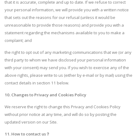
that it is accurate, complete and up to date. If we refuse to correct
your personal information, we will provide you with a written notice
that sets out the reasons for our refusal (unless it would be
unreasonable to provide those reasons) and provide you with a
statement regarding the mechanisms available to you to make a
complaint; and
the right to opt out of any marketing communications that we (or any
third party to whom we have disclosed your personal information
with your consent) may send you. If you wish to exercise any of the
above rights, please write to us (either by e-mail or by mail) using the
contact details in section 11 below.
10. Changes to Privacy and Cookies Policy
We reserve the right to change this Privacy and Cookies Policy
without prior notice at any time, and will do so by posting the
updated version on our Site.
11. How to contact us
？