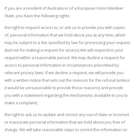
If you are a resident of Australia or of a European Union Member
State, you have the following rights:
the right to request access to, or ask us to provide you with copies
of, personal information that we hold about you at any time, which
may be subject to a fee specified by law for processing your request
(but not for making a request for access).We will respond to your
request within a reasonable period. We may decline a request for
access to personal information in circumstances prescribed by
relevant privacy laws. If we decline a request, we will provide you
with a written notice that sets out the reasons for the refusal (unless
it would be unreasonable to provide those reasons) and provide
you with a statement regarding the mechanisms available to you to
make a complaint;
the right to ask us to update and correct any out-of-date or incorrect
or inaccurate personal information that we hold about you free of
charge. We will take reasonable steps to correct the information so