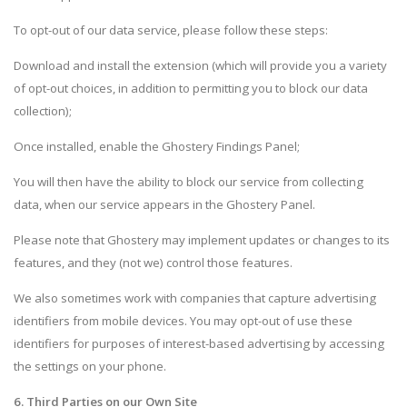
To opt-out of our data service, please follow these steps:
Download and install the extension (which will provide you a variety
of opt-out choices, in addition to permitting you to block our data
collection);
Once installed, enable the Ghostery Findings Panel;
You will then have the ability to block our service from collecting
data, when our service appears in the Ghostery Panel.
Please note that Ghostery may implement updates or changes to its
features, and they (not we) control those features.
We also sometimes work with companies that capture advertising
identifiers from mobile devices. You may opt-out of use these
identifiers for purposes of interest-based advertising by accessing
the settings on your phone.
6. Third Parties on our Own Site