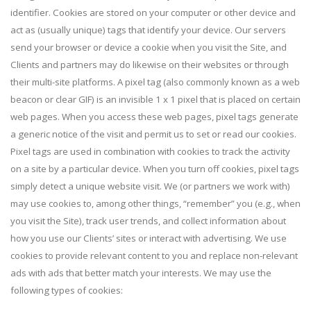
identifier. Cookies are stored on your computer or other device and
act as (usually unique) tags that identify your device. Our servers
send your browser or device a cookie when you visit the Site, and
Clients and partners may do likewise on their websites or through
their multi-site platforms. A pixel tag (also commonly known as a web
beacon or clear GIF) is an invisible 1 x 1 pixel that is placed on certain
web pages. When you access these web pages, pixel tags generate
a generic notice of the visit and permit us to set or read our cookies.
Pixel tags are used in combination with cookies to track the activity
on a site by a particular device. When you turn off cookies, pixel tags
simply detect a unique website visit. We (or partners we work with)
may use cookies to, among other things, “remember” you (e.g., when
you visit the Site), track user trends, and collect information about
how you use our Clients’ sites or interact with advertising. We use
cookies to provide relevant content to you and replace non-relevant
ads with ads that better match your interests. We may use the
following types of cookies: