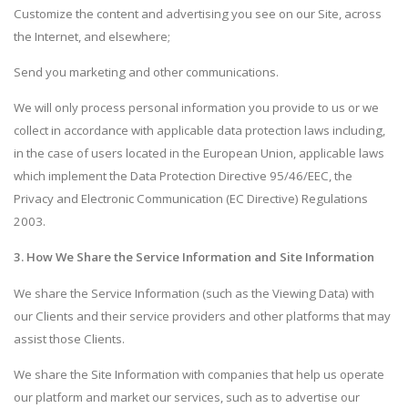
Customize the content and advertising you see on our Site, across
the Internet, and elsewhere;
Send you marketing and other communications.
We will only process personal information you provide to us or we
collect in accordance with applicable data protection laws including,
in the case of users located in the European Union, applicable laws
which implement the Data Protection Directive 95/46/EEC, the
Privacy and Electronic Communication (EC Directive) Regulations
2003.
3. How We Share the Service Information and Site Information
We share the Service Information (such as the Viewing Data) with
our Clients and their service providers and other platforms that may
assist those Clients.
We share the Site Information with companies that help us operate
our platform and market our services, such as to advertise our