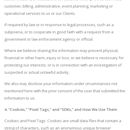
customer, billing, administrative, event planning, marketing or
operational services to us or our Clients.
If required by law or in response to legal processes, such as a
subpoena, or to cooperate in good faith with a request from a
government or law enforcement agency or official.
Where we believe sharing the information may prevent physical,
financial or other harm, injury or loss; or we believe is necessary for
protecting our interests; or is in connection with an investigation of
suspected or actual unlawful activity.
We also may disclose your information under circumstances not
mentioned here with the prior consent of the user that submitted the
information to us.
4. “Cookies,” “Pixel Tags,” and “SDKs,” and How We Use Them
Cookies and Pixel Tags. Cookies are small data files that contain a
string of characters, such as an anonymous unique browser