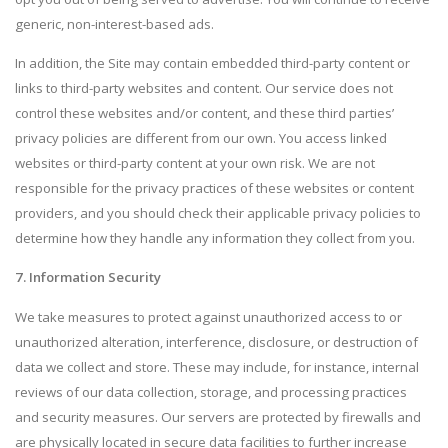
generic, non-interest-based ads.
In addition, the Site may contain embedded third-party content or
links to third-party websites and content. Our service does not
control these websites and/or content, and these third parties’
privacy policies are different from our own. You access linked
websites or third-party content at your own risk. We are not
responsible for the privacy practices of these websites or content
providers, and you should check their applicable privacy policies to
determine how they handle any information they collect from you.
7. Information Security
We take measures to protect against unauthorized access to or
unauthorized alteration, interference, disclosure, or destruction of
data we collect and store. These may include, for instance, internal
reviews of our data collection, storage, and processing practices
and security measures. Our servers are protected by firewalls and
are physically located in secure data facilities to further increase