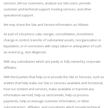
services, bill our customers, analyze our Site users, provide
customer and technical support, hosting services, and other
operational support.
We may share the Site and Service Information as follows:
As part of a business sale, merger, consolidation, investment,
change in control, transfer of substantial assets, reorganization or
liquidation, or in connection with steps taken in anticipation of such
an event (e.g., due diligence).
With any subsidiaries which are partly or fully owned by corporate
affiliates.
With third parties that help us to provide the Site or Services, such as
entities that help make our Site or Services available and functional,
host our content and services, make available or transmit any
information we hold, help us send emails, help us process
payments, help us manage customer information, or other
subcontractors, affiliates, and consultants which provide technical,