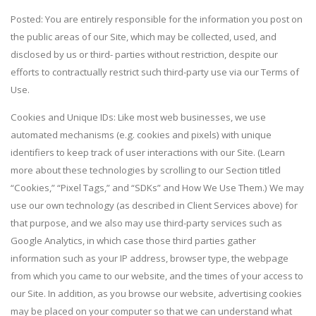
Posted: You are entirely responsible for the information you post on
the public areas of our Site, which may be collected, used, and
disclosed by us or third- parties without restriction, despite our
efforts to contractually restrict such third-party use via our Terms of
Use.
Cookies and Unique IDs: Like most web businesses, we use
automated mechanisms (e.g. cookies and pixels) with unique
identifiers to keep track of user interactions with our Site. (Learn
more about these technologies by scrolling to our Section titled
“Cookies,” “Pixel Tags,” and “SDKs” and How We Use Them.) We may
use our own technology (as described in Client Services above) for
that purpose, and we also may use third-party services such as
Google Analytics, in which case those third parties gather
information such as your IP address, browser type, the webpage
from which you came to our website, and the times of your access to
our Site. In addition, as you browse our website, advertising cookies
may be placed on your computer so that we can understand what