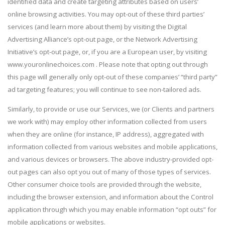
identified data and create targeting attributes based on users’
online browsing activities. You may opt-out of these third parties’
services (and learn more about them) by visiting the Digital
Advertising Alliance’s opt-out page, or the Network Advertising
Initiative’s opt-out page, or, if you are a European user, by visiting
www.youronlinechoices.com . Please note that opting out through
this page will generally only opt-out of these companies’ “third party”
ad targeting features; you will continue to see non-tailored ads.
Similarly, to provide or use our Services, we (or Clients and partners
we work with) may employ other information collected from users
when they are online (for instance, IP address), aggregated with
information collected from various websites and mobile applications,
and various devices or browsers. The above industry-provided opt-
out pages can also opt you out of many of those types of services.
Other consumer choice tools are provided through the website,
including the browser extension, and information about the Control
application through which you may enable information “opt outs” for
mobile applications or websites.