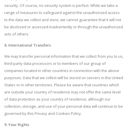
security. Of course, no security system is perfect. While we take a
range of measures to safeguard against the unauthorized access
to the data we collect and store, we cannot guarantee that it will not
be disclosed or accessed inadvertently or through the unauthorized
acts of others.
8. International Transfers
We may transfer personal information that we collect from you to us,
third-party data processors or to members of our group of
companies located in other countries in connection with the above
purposes. Data that we collect will be stored on servers in the United
States or in other territories. Please be aware that countries which
are outside your country of residence may not offer the same level
of data protection as your country of residence, although our
collection, storage, and use of your personal data will continue to be
governed by this Privacy and Cookies Policy.
9. Your Rights