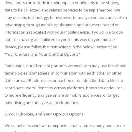
developers can include in their apps to enable ads to be shown,
data to be collected, and related services to be implemented. We
may use this technology, for instance, to analyze or measure certain
advertising through mobile applications and browsers based on
information associated with your mobile device. If you’d like to opt-
out from having ads tailored to you in this way on your mobile
device, please follow the instructions in the below Section titled
“Your Choices, and Your Opt-Out Options”
Sometimes, our Clients or partners we work with may use the above
technologies (sometimes, in combination with each other or other
data such as IP addresses or hashed or de-identified data files) to
coordinate users’ identities across platforms, browsers or devices,
to more efficiently analyze online or mobile audiences, or target
advertising and analyze ad performance.
5. Your Choices, and Your Opt-Out Options
We sometimes work with companies that capture anonymous or de-