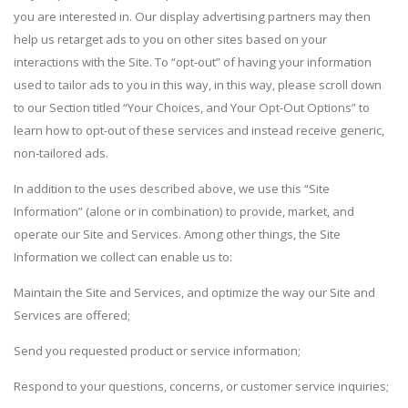
you are interested in. Our display advertising partners may then
help us retarget ads to you on other sites based on your
interactions with the Site. To “opt-out” of having your information
used to tailor ads to you in this way, in this way, please scroll down
to our Section titled “Your Choices, and Your Opt-Out Options” to
learn how to opt-out of these services and instead receive generic,
non-tailored ads.
In addition to the uses described above, we use this “Site
Information” (alone or in combination) to provide, market, and
operate our Site and Services. Among other things, the Site
Information we collect can enable us to:
Maintain the Site and Services, and optimize the way our Site and
Services are offered;
Send you requested product or service information;
Respond to your questions, concerns, or customer service inquiries;