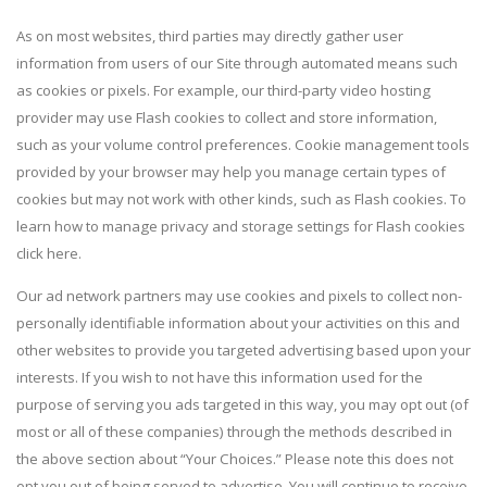
As on most websites, third parties may directly gather user
information from users of our Site through automated means such
as cookies or pixels. For example, our third-party video hosting
provider may use Flash cookies to collect and store information,
such as your volume control preferences. Cookie management tools
provided by your browser may help you manage certain types of
cookies but may not work with other kinds, such as Flash cookies. To
learn how to manage privacy and storage settings for Flash cookies
click here.
Our ad network partners may use cookies and pixels to collect non-
personally identifiable information about your activities on this and
other websites to provide you targeted advertising based upon your
interests. If you wish to not have this information used for the
purpose of serving you ads targeted in this way, you may opt out (of
most or all of these companies) through the methods described in
the above section about “Your Choices.” Please note this does not
opt you out of being served to advertise. You will continue to receive