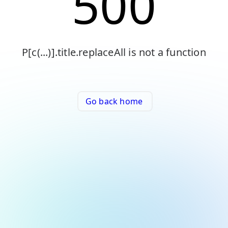
500
P[c(...)].title.replaceAll is not a function
Go back home