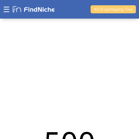
☰
Ali Dropshipping Tool
Shopify Analytics