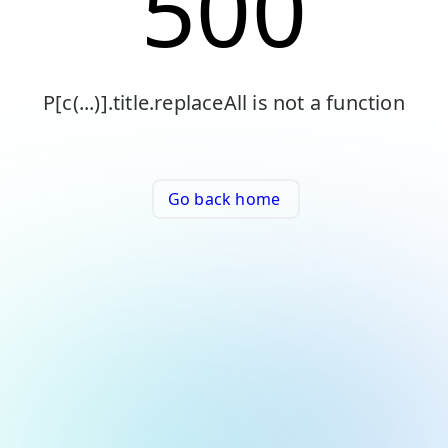
500
P[c(...)].title.replaceAll is not a function
Go back home