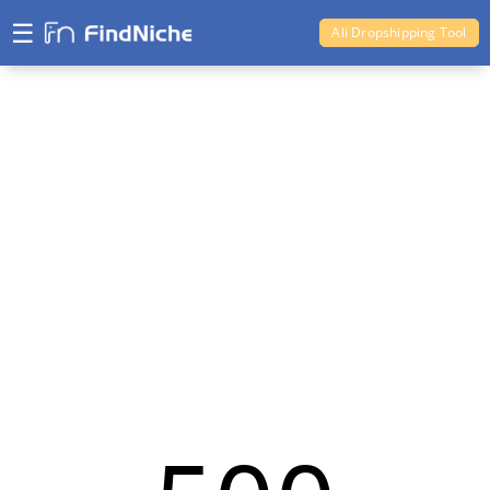
☰
Ali Dropshipping Tool
Shopify Analytics