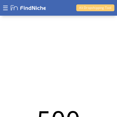
☰
Ali Dropshipping Tool
Shopify Analytics