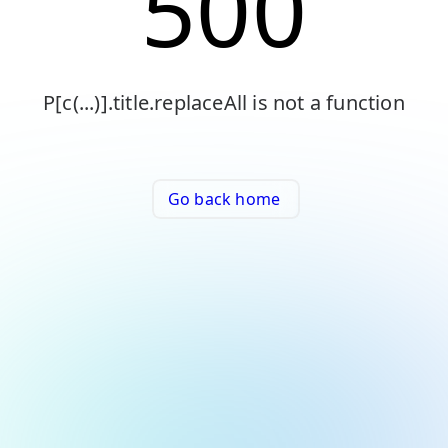
500
P[c(...)].title.replaceAll is not a function
Go back home