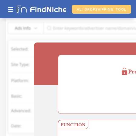
☰
ALI DROPSHIPPING TOOL