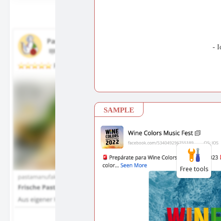
Free tools