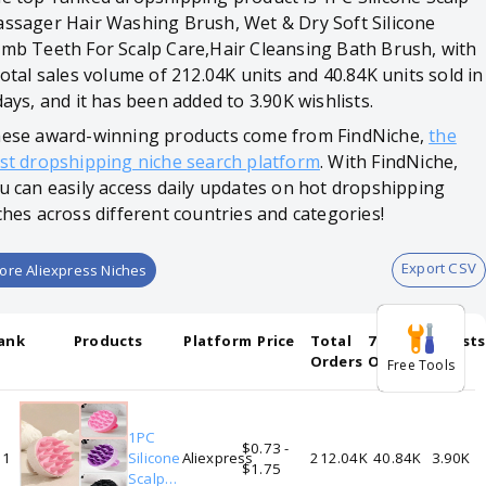
ssager Hair Washing Brush, Wet & Dry Soft Silicone
mb Teeth For Scalp Care,Hair Cleansing Bath Brush, with
total sales volume of 212.04K units and 40.84K units sold in
days, and it has been added to 3.90K wishlists.
ese award-winning products come from FindNiche,
the
st dropshipping niche search platform
. With FindNiche,
u can easily access daily updates on hot dropshipping
ches across different countries and categories!
Export CSV
ore Aliexpress Niches
ank
Products
Platform
Price
Total
7-days
Wishlists
Orders
Orders
Free Tools
1PC
$0.73 -
1
Silicone
Aliexpress
212.04K
40.84K
3.90K
$1.75
Scalp