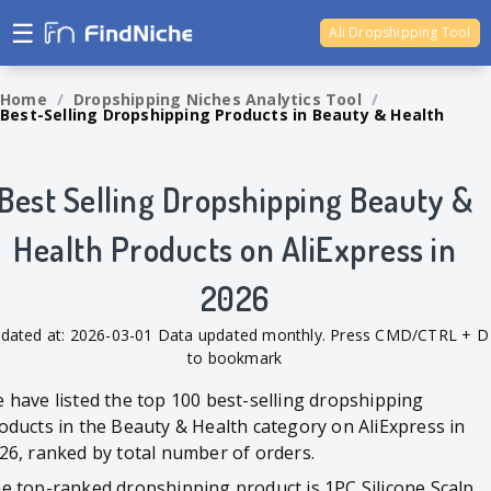
☰
Ali Dropshipping Tool
Shopify Analytics
Home
/
Dropshipping Niches Analytics Tool
/
Best-Selling Dropshipping Products in Beauty & Health
Best Selling Dropshipping Beauty &
Health Products on AliExpress in
2026
dated at: 2026-03-01 Data updated monthly. Press CMD/CTRL + D
to bookmark
 have listed the top 100 best-selling dropshipping
oducts in the Beauty & Health category on AliExpress in
26, ranked by total number of orders.
e top-ranked dropshipping product is 1PC Silicone Scalp