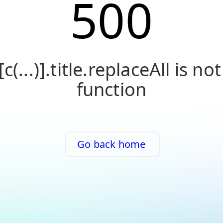
500
[c(...)].title.replaceAll is not
function
Go back home