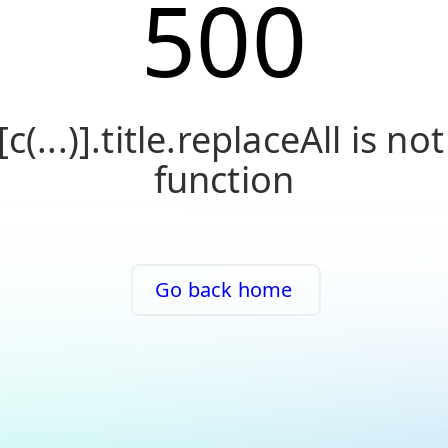
500
[c(...)].title.replaceAll is not
function
Go back home