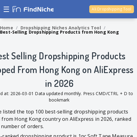
☰
Ali Dropshipping Tool
Shopify Analytics
Home
/
Dropshipping Niches Analytics Tool
/
Best-Selling Dropshipping Products from Hong Kong
est Selling Dropshipping Products
pped From Hong Kong on AliExpress
in 2026
d at: 2026-03-01 Data updated monthly. Press CMD/CTRL + D to
bookmark
 listed the top 100 best-selling dropshipping products
 from Hong Kong country on AliExpress in 2026, ranked
l number of orders.
-ranked dropshipping product is 1pc Soft Tape Measure