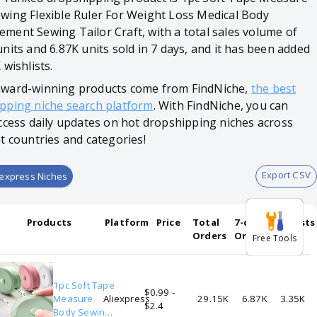
wing Flexible Ruler For Weight Loss Medical Body
ment Sewing Tailor Craft, with a total sales volume of
units and 6.87K units sold in 7 days, and it has been added
 wishlists.
ward-winning products come from FindNiche,
the best
pping niche search platform
. With FindNiche, you can
access daily updates on hot dropshipping niches across
nt countries and categories!
Export CSV
iexpress Niches
Products
Platform
Price
Total
7-days
Wishlists
Orders
Orders
Free Tools
1pc Soft Tape
$0.99 -
Measure
Aliexpress
29.15K
6.87K
3.35K
$2.4
Body Sewing