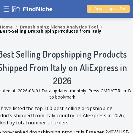
☰
Ali Dropshipping Tool
Shopify Analytics
Home
/
Dropshipping Niches Analytics Tool
/
Best-Selling Dropshipping Products from Italy
Best Selling Dropshipping Products
Shipped From Italy on AliExpress in
2026
dated at: 2026-03-01 Data updated monthly. Press CMD/CTRL + D
to bookmark
have listed the top 100 best-selling dropshipping
ducts shipped from Italy country on AliExpress in 2026,
ked by total number of orders.
 top-ranked dropshipping product is Essager 240W USB