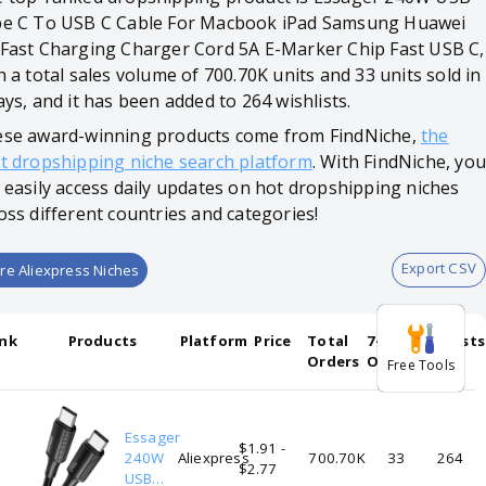
e C To USB C Cable For Macbook iPad Samsung Huawei
Fast Charging Charger Cord 5A E-Marker Chip Fast USB C,
h a total sales volume of 700.70K units and 33 units sold in
ays, and it has been added to 264 wishlists.
se award-winning products come from FindNiche,
the
t dropshipping niche search platform
. With FindNiche, you
 easily access daily updates on hot dropshipping niches
oss different countries and categories!
Export CSV
re Aliexpress Niches
nk
Products
Platform
Price
Total
7-days
Wishlists
Orders
Orders
Free Tools
Essager
$1.91 -
1
240W
Aliexpress
700.70K
33
264
$2.77
USB