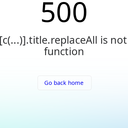
500
[c(...)].title.replaceAll is not
function
Go back home