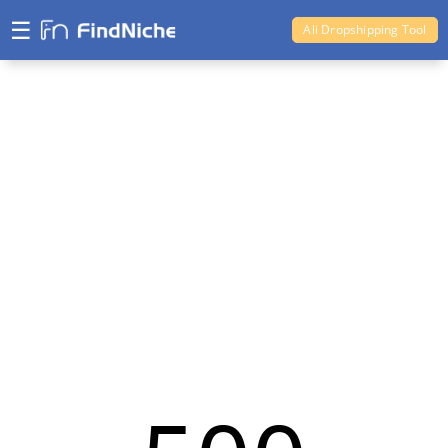
☰
Ali Dropshipping Tool
Shopify Analytics