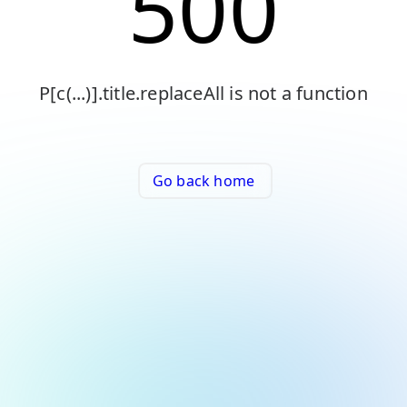
500
P[c(...)].title.replaceAll is not a function
Go back home