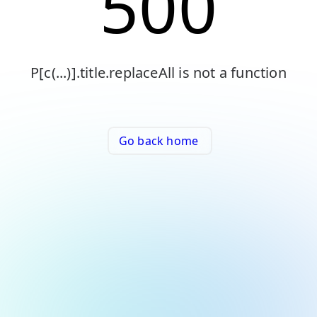
500
P[c(...)].title.replaceAll is not a function
Go back home