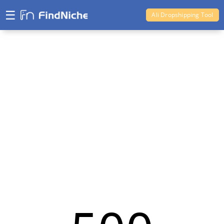
☰
Ali Dropshipping Tool
Shopify Analytics