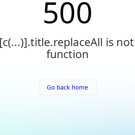
500
[c(...)].title.replaceAll is not
function
Go back home