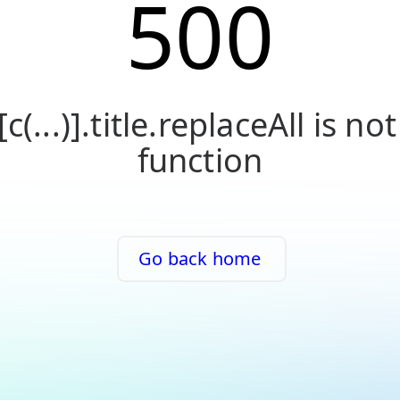
500
[c(...)].title.replaceAll is not
function
Go back home