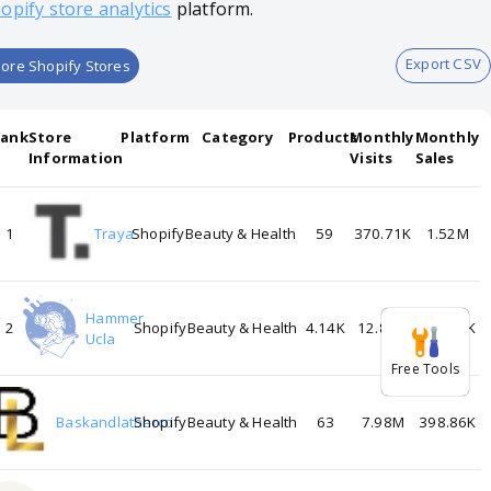
opify store analytics
platform.
Export CSV
ore Shopify Stores
Rank
Store
Platform
Category
Products
Monthly
Monthly
Information
Visits
Sales
1
Traya
Shopify
Beauty & Health
59
370.71K
1.52M
Hammer
2
Shopify
Beauty & Health
4.14K
12.89M
644.62K
Ucla
Free Tools
3
Baskandlatherco
Shopify
Beauty & Health
63
7.98M
398.86K