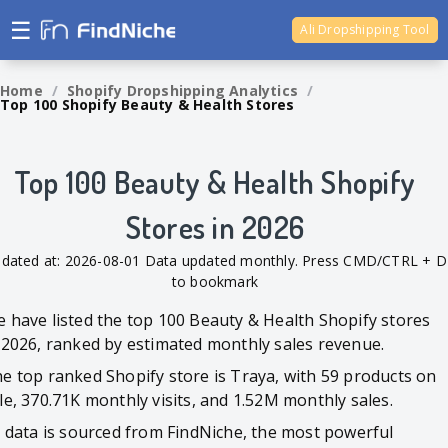
☰
Ali Dropshipping Tool
Shopify Analytics
Home
/
Shopify Dropshipping Analytics
/
Top 100 Shopify Beauty & Health Stores
Top 100 Beauty & Health Shopify
Stores in 2026
dated at: 2026-08-01 Data updated monthly. Press CMD/CTRL + D
to bookmark
 have listed the top 100 Beauty & Health Shopify stores
 2026, ranked by estimated monthly sales revenue.
e top ranked Shopify store is Traya, with 59 products on
le, 370.71K monthly visits, and 1.52M monthly sales.
l data is sourced from FindNiche, the most powerful