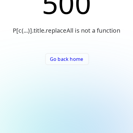
500
P[c(...)].title.replaceAll is not a function
Go back home