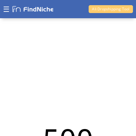
☰
Ali Dropshipping Tool
Shopify Analytics