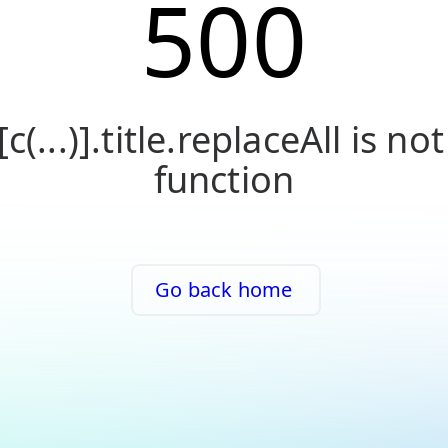
500
[c(...)].title.replaceAll is not
function
Go back home