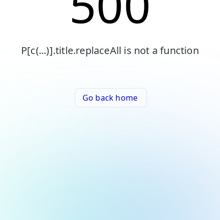
500
P[c(...)].title.replaceAll is not a function
Go back home