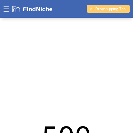
☰
Ali Dropshipping Tool
Shopify Analytics