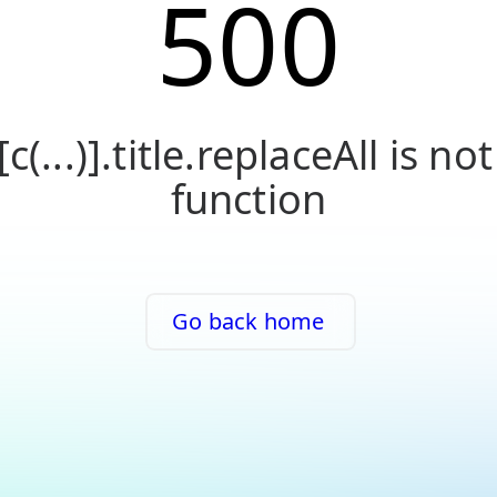
500
[c(...)].title.replaceAll is not
function
Go back home