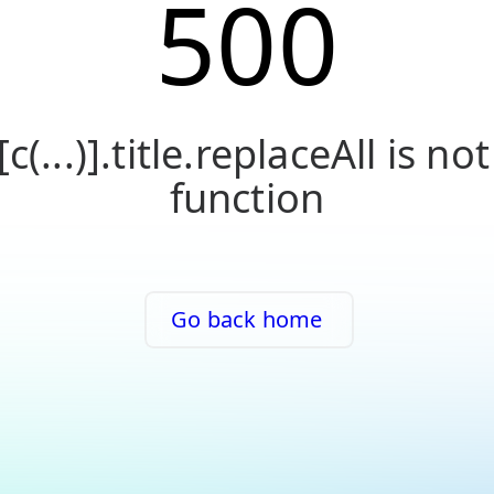
500
[c(...)].title.replaceAll is not
function
Go back home