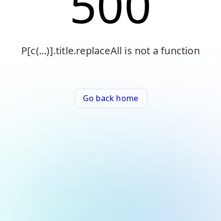
500
P[c(...)].title.replaceAll is not a function
Go back home