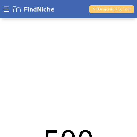
☰
Ali Dropshipping Tool
Shopify Analytics