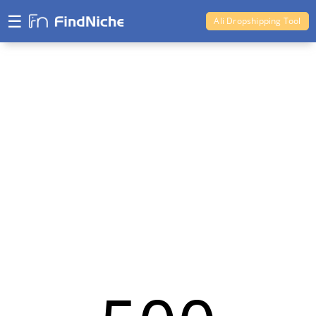
☰
Ali Dropshipping Tool
Shopify Analytics