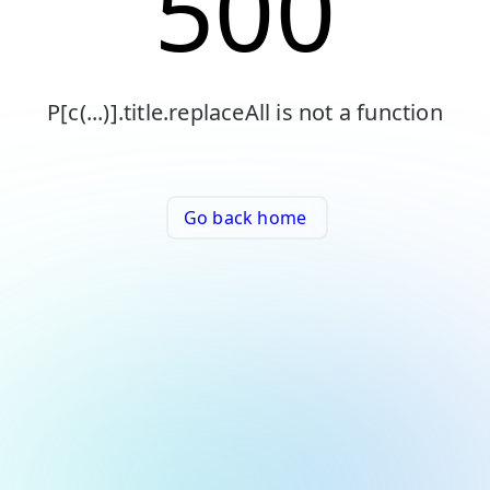
500
P[c(...)].title.replaceAll is not a function
Go back home