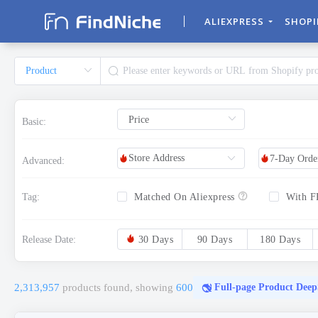
ALIEXPRESS
SHOP