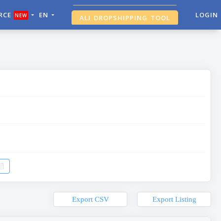
RCE
EN
ALI DROPSHIPPING TOOL
LOGIN
NEW
SHOPIFY ANALYTICS