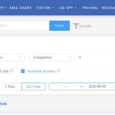
IFY
AMZ CHART
TIKTOK
AD SPY
PRICING
RESOU