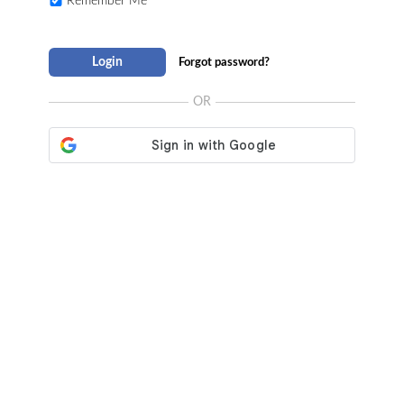
Remember Me
Login
Forgot password?
OR