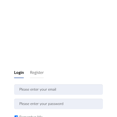
Login
Register