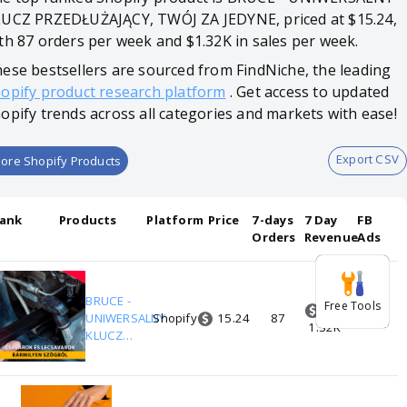
UCZ PRZEDŁUŻAJĄCY, TWÓJ ZA JEDYNE, priced at $15.24,
th 87 orders per week and $1.32K in sales per week.
ese bestsellers are sourced from FindNiche, the leading
opify product research platform
. Get access to updated
opify trends across all categories and markets with ease!
Export CSV
ore Shopify Products
ank
Products
Platform
Price
7-days
7 Day
FB
Orders
Revenue
Ads
BRUCE -
Free Tools
15.24
1
UNIWERSALNY
Shopify
87
0
1.32K
KLUCZ
PRZEDŁUŻAJĄCY,
TWÓJ ZA JEDYNE