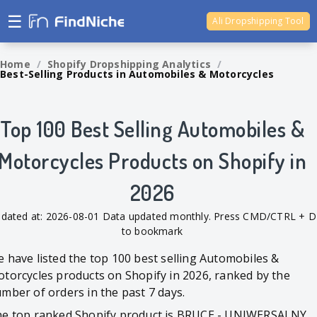
☰
Ali Dropshipping Tool
Shopify Analytics
Home
/
Shopify Dropshipping Analytics
/
Best-Selling Products in Automobiles & Motorcycles
Top 100 Best Selling Automobiles &
Motorcycles Products on Shopify in
2026
dated at: 2026-08-01 Data updated monthly. Press CMD/CTRL + D
to bookmark
 have listed the top 100 best selling Automobiles &
torcycles products on Shopify in 2026, ranked by the
mber of orders in the past 7 days.
e top ranked Shopify product is BRUCE - UNIWERSALNY