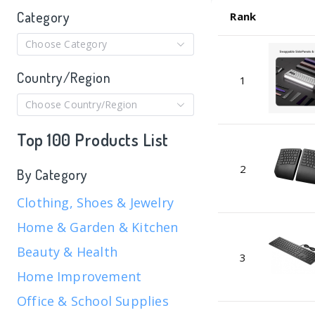
Category
Rank
Choose Category
Country/Region
1
Choose Country/Region
Top 100 Products List
2
By Category
Clothing, Shoes & Jewelry
Home & Garden & Kitchen
Beauty & Health
3
Home Improvement
Office & School Supplies