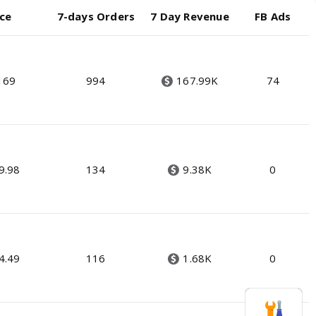
ice
7-days Orders
7 Day Revenue
FB Ads
169
994
167.99K
74
9.98
134
9.38K
0
4.49
116
1.68K
0