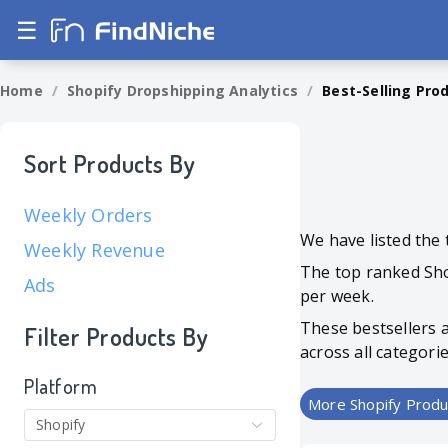
☰
Home
/
Shopify Dropshipping Analytics
/
Best-Selling Pro
Sort Products By
Weekly Orders
We have listed the 
Weekly Revenue
The top ranked Sho
Ads
per week.
These bestsellers 
Filter Products By
across all categori
Platform
More Shopify Produ
Shopify