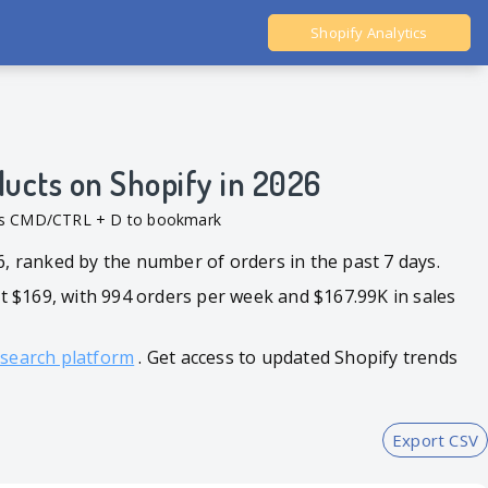
Shopify Analytics
Ali Dropshipping Tool
Shopify Analytics
ducts on Shopify in 2026
ess CMD/CTRL + D to bookmark
6, ranked by the number of orders in the past 7 days.
 $169, with 994 orders per week and $167.99K in sales
esearch platform
. Get access to updated Shopify trends
Export CSV