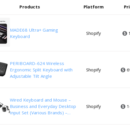
Products
Platform
Pr
MADE68 Ultra+ Gaming
Shopify
Keyboard
PERIBOARD-624 Wireless
Ergonomic Split Keyboard with
Shopify
6
Adjustable Tilt Angle
Wired Keyboard and Mouse –
Business and Everyday Desktop
Shopify
1
Input Set (Various Brands) –
Refurbished Excellent Condition