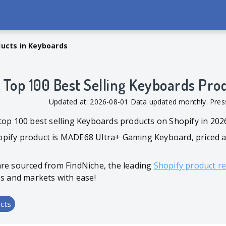
ducts in Keyboards
Top 100 Best Selling Keyboards Pro
Updated at: 2026-08-01 Data updated monthly. Pr
top 100 best selling Keyboards products on Shopify in 202
pify product is MADE68 Ultra+ Gaming Keyboard, priced at
are sourced from FindNiche, the leading
Shopify product r
es and markets with ease!
cts