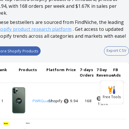
.94, with 168 orders per week and $1.67K in sales per
ek.
ese bestsellers are sourced from FindNiche, the leading
opify product research platform
. Get access to updated
opify trends across all categories and markets with ease!
Export CSV
ore Shopify Products
ank
Products
Platform
Price
7-days
7 Day
FB
Orders
Revenue
Ads
Free Tools
9.94
1
PWRGuard
Shopify
168
0
1.67K