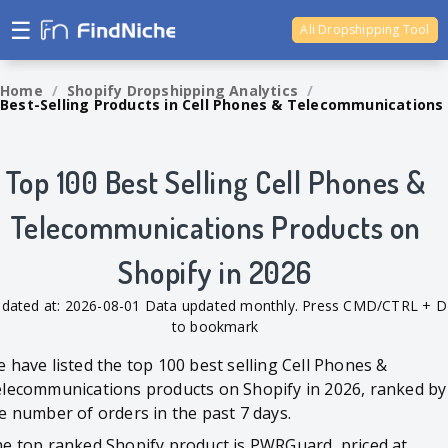
☰
Ali Dropshipping Tool
Shopify Analytics
Home
/
Shopify Dropshipping Analytics
/
Best-Selling Products in Cell Phones & Telecommunications
Top 100 Best Selling Cell Phones &
Telecommunications Products on
Shopify in 2026
dated at: 2026-08-01 Data updated monthly. Press CMD/CTRL + D
to bookmark
 have listed the top 100 best selling Cell Phones &
lecommunications products on Shopify in 2026, ranked by
e number of orders in the past 7 days.
e top ranked Shopify product is PWRGuard, priced at