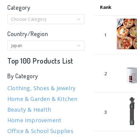
Category
Rank
Choose Category
Country/Region
1
Japan
Top 100 Products List
2
By Category
Clothing, Shoes & Jewelry
Home & Garden & Kitchen
Beauty & Health
3
Home Improvement
Office & School Supplies