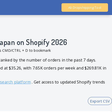
Ali Dropshipping Tool
Shopify Analytics
 Japan on Shopify 2026
ess CMD/CTRL + D to bookmark
 ranked by the number of orders in the past 7 days.
35.26, with 7.65K orders per week and $269.81K in
esearch platform
. Get access to updated Shopify trends
Export CSV