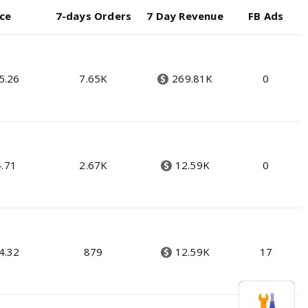
ice
7-days Orders
7 Day Revenue
FB Ads
5.26
7.65K
269.81K
0
4.71
2.67K
12.59K
0
4.32
879
12.59K
17