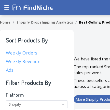
☰
Home
/
Shopify Dropshipping Analytics
/
Best-Selling Pro
Sort Products By
Weekly Orders
We have listed the 
Weekly Revenue
The top ranked S
Ads
sales per week.
These bestsellers 
Filter Products By
across all categori
Platform
More Shopify Produ
Shopify