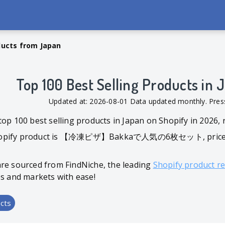
ducts from Japan
Top 100 Best Selling Products in
Updated at: 2026-08-01 Data updated monthly. Pr
top 100 best selling products in Japan on Shopify in 2026,
hopify product is 【冷凍ピザ】Bakkaで人気の6枚セット, priced at $
are sourced from FindNiche, the leading
Shopify product r
es and markets with ease!
cts