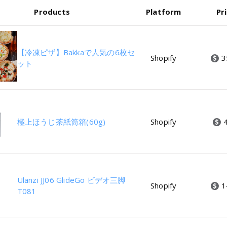
Products
Platform
Pr
【冷凍ピザ】Bakkaで人気の6枚セ
Shopify
3
ット
極上ほうじ茶紙筒箱(60g)
Shopify
Ulanzi JJ06 GlideGo ビデオ三脚
Shopify
1
T081