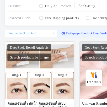
Free tools