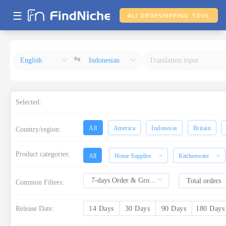
☰
ALI DROPSHIPPING TOOL