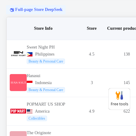
Free tools