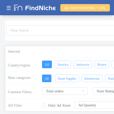
☰
ALI DROPSHIPPING TOOL