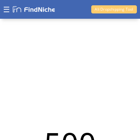
☰
Ali Dropshipping Tool
Shopify Analytics