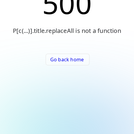
500
P[c(...)].title.replaceAll is not a function
Go back home