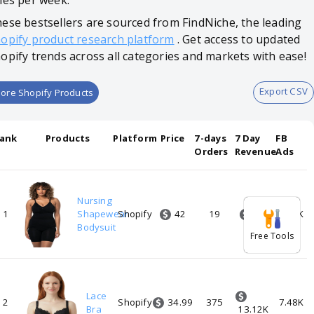
les per week.
ese bestsellers are sourced from FindNiche, the leading
opify product research platform
. Get access to updated
opify trends across all categories and markets with ease!
Export CSV
ore Shopify Products
ank
Products
Platform
Price
7-days
7 Day
FB
Orders
Revenue
Ads
Nursing
42
798
1
Shapewear
Shopify
19
7.48K
Bodysuit
Free Tools
Lace
34.99
2
Shopify
375
7.48K
Bra
13.12K