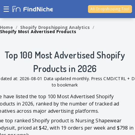
☰
Ali Dropshipping Tool
Shopify Analytics
Home
/
Shopify Dropshipping Analytics
/
Shopify Most Advertised Products
Top 100 Most Advertised Shopify
Products in 2026
dated at: 2026-08-01 Data updated monthly. Press CMD/CTRL + D
to bookmark
 have listed the top 100 Most Advertised Shopify
oducts in 2026, ranked by the number of tracked ad
eatives across major advertising platforms.
e top ranked Shopify product is Nursing Shapewear
dysuit, priced at $42, with 19 orders per week and $798 in