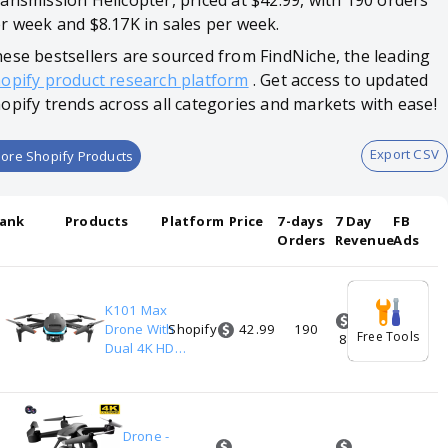
ansmission Helicopter, priced at $42.99, with 190 orders
r week and $8.17K in sales per week.
ese bestsellers are sourced from FindNiche, the leading
opify product research platform
. Get access to updated
opify trends across all categories and markets with ease!
Export CSV
ore Shopify Products
ank
Products
Platform
Price
7-days
7 Day
FB
Orders
Revenue
Ads
K101 Max
42.99
1
Drone With
Shopify
190
2
Free Tools
8.17K
Dual 4K HD
Camera
Optical Flow
Localization
Real-time
Drone -
Transmission