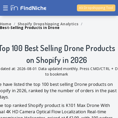
☰
Ali Dropshipping Tool
Shopify Analytics
Home
/
Shopify Dropshipping Analytics
/
Best-Selling Products in Drone
Top 100 Best Selling Drone Products
on Shopify in 2026
dated at: 2026-08-01 Data updated monthly. Press CMD/CTRL + D
to bookmark
 have listed the top 100 best selling Drone products on
opify in 2026, ranked by the number of orders in the past
days.
e top ranked Shopify product is K101 Max Drone With
al 4K HD Camera Optical Flow Localization Real-time