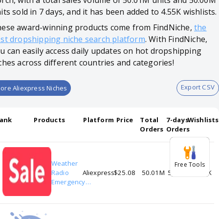
rch, with a total sales volume of 50.01M units and 50.00M
its sold in 7 days, and it has been added to 4.55K wishlists.
ese award-winning products come from FindNiche,
the
st dropshipping niche search platform
. With FindNiche,
u can easily access daily updates on hot dropshipping
ches across different countries and categories!
Export CSV
ore Aliexpress Niches
ank
Products
Platform
Price
Total
7-days
Wishlists
Orders
Orders
Weather
Free Tools
1
Radio
Aliexpress
$25.08
50.01M
50.00M
4.55K
Emergency
Multifunctional
Radio FM AM
WB Hand