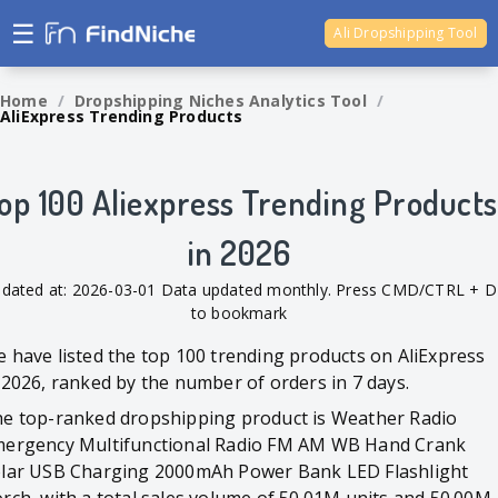
☰
Ali Dropshipping Tool
Shopify Analytics
Home
/
Dropshipping Niches Analytics Tool
/
AliExpress Trending Products
op 100 Aliexpress Trending Products
in 2026
dated at: 2026-03-01 Data updated monthly. Press CMD/CTRL + D
to bookmark
 have listed the top 100 trending products on AliExpress
 2026, ranked by the number of orders in 7 days.
e top-ranked dropshipping product is Weather Radio
ergency Multifunctional Radio FM AM WB Hand Crank
lar USB Charging 2000mAh Power Bank LED Flashlight