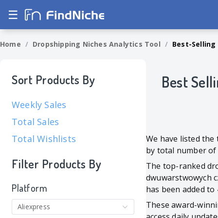
☰
Home
/
Dropshipping Niches Analytics Tool
/
Best-Selling
Sort Products By
Best Sell
Weekly Sales
Total Sales
Total Wishlists
We have listed the
by total number of
Filter Products By
The top-ranked drop
dwuwarstwowych czy
Platform
has been added to 4
These award-winni
Aliexpress
access daily update