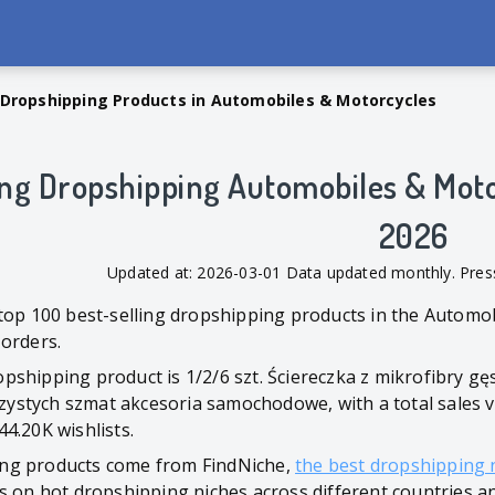
 Dropshipping Products in Automobiles & Motorcycles
ing Dropshipping Automobiles & Moto
2026
Updated at: 2026-03-01 Data updated monthly. Pr
 top 100 best-selling dropshipping products in the Automo
 orders.
shipping product is 1/2/6 szt. Ściereczka z mikrofibry gę
stych szmat akcesoria samochodowe, with a total sales volu
4.20K wishlists.
ng products come from FindNiche,
the best dropshipping 
s on hot dropshipping niches across different countries a