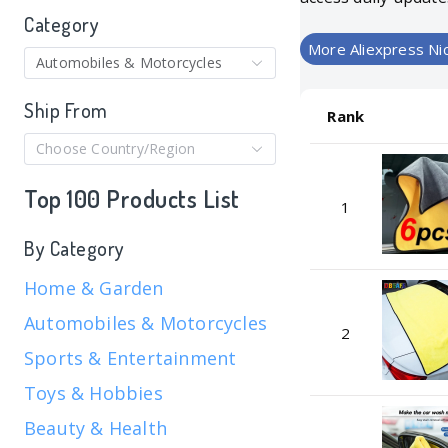
Category
More Aliexpress Ni
Automobiles & Motorcycles
Ship From
Rank
Choose Country/Region
Top 100 Products List
1
By Category
Home & Garden
Automobiles & Motorcycles
2
Sports & Entertainment
Toys & Hobbies
Beauty & Health