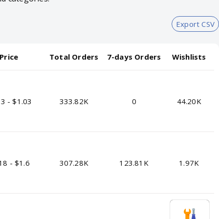
Export CSV
Price
Total Orders
7-days Orders
Wishlists
3 - $1.03
333.82K
0
44.20K
18 - $1.6
307.28K
123.81K
1.97K