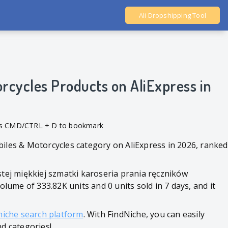
Ali Dropshipping Tool
Shopify Analytics
rcycles Products on AliExpress in
ess CMD/CTRL + D to bookmark
biles & Motorcycles category on AliExpress in 2026, ranked
stej miękkiej szmatki karoseria prania ręczników
me of 333.82K units and 0 units sold in 7 days, and it
niche search platform
. With FindNiche, you can easily
nd categories!