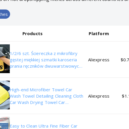
ches
Products
Platform
1/2/6 szt. Ściereczka z mikrofibry
gęstej miękkiej szmatki karoseria
Aliexpress
$0.7
prania ręczników dwuwarstwowych
czystych szmat akcesoria
samochodowe
High-end Microfiber Towel Car
Wash Towel Detailing Cleaning Cloth
Aliexpress
$1.
Car Wash Drying Towel Car
Absorbent Cleaning Products
Easy to Clean Ultra Fine Fiber Car