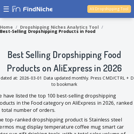
☰
Ali Dropshipping Tool
Shopify Analytics
Home
/
Dropshipping Niches Analytics Tool
/
Best-Selling Dropshipping Products in Food
Best Selling Dropshipping Food
Products on AliExpress in 2026
dated at: 2026-03-01 Data updated monthly. Press CMD/CTRL + D
to bookmark
 have listed the top 100 best-selling dropshipping
oducts in the Food category on AliExpress in 2026, ranked
 total number of orders.
e top-ranked dropshipping product is Stainless steel
ermos mug display temperature coffee mug smart car