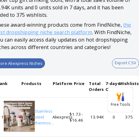
ter cup gift drinking tools, with a total sales volume of
.94K units and 0 units sold in 7 days, and it has been
ded to 375 wishlists.
ese award-winning products come from FindNiche,
the
st dropshipping niche search platform
. With FindNiche,
u can easily access daily updates on hot dropshipping
ches across different countries and categories!
Export CSV
ore Aliexpress Niches
ank
Products
Platform
Price
Total
7-days
Wishlists
Orders
Orders
Free Tools
Stainless
$1.73 -
1
steel
Aliexpress
13.94K
0
375
$16.46
thermos
mug display
temperature