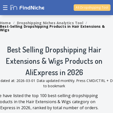
☰
Ali Dropshipping Tool
Shopify Analytics
Home
/
Dropshipping Niches Analytics Tool
/
Best-Selling Dropshipping Products in Hair Extensions &
Wigs
Best Selling Dropshipping Hair
Extensions & Wigs Products on
AliExpress in 2026
dated at: 2026-03-01 Data updated monthly. Press CMD/CTRL + D
to bookmark
 have listed the top 100 best-selling dropshipping
oducts in the Hair Extensions & Wigs category on
iExpress in 2026, ranked by total number of orders.