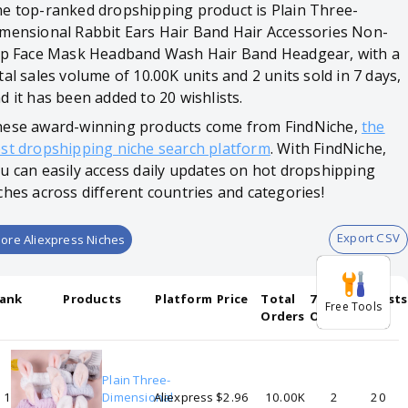
e top-ranked dropshipping product is Plain Three-
mensional Rabbit Ears Hair Band Hair Accessories Non-
ip Face Mask Headband Wash Hair Band Headgear, with a
tal sales volume of 10.00K units and 2 units sold in 7 days,
d it has been added to 20 wishlists.
ese award-winning products come from FindNiche,
the
st dropshipping niche search platform
. With FindNiche,
u can easily access daily updates on hot dropshipping
ches across different countries and categories!
Export CSV
ore Aliexpress Niches
ank
Products
Platform
Price
Total
7-days
Wishlists
Free Tools
Orders
Orders
Plain Three-
1
Dimensional
Aliexpress
$2.96
10.00K
2
20