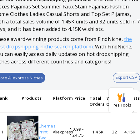
eces Pajamas Set Summer Faux Stain Pajamas Fashion
me Clothes Ladies Casual Shorts and Top Set Pijamas,
th a total sales volume of 1.45K units and 32 units sold in 7
ys, and it has been added to 4.15K wishlists.
ese award-winning products come from FindNiche,
the
st dropshipping niche search platform
. With FindNiche,
u can easily access daily updates on hot dropshipping
ches across different countries and categories!
Export CSV
ore Aliexpress Niches
ank
Products
Platform
Price
Total
7-days
Wishlists
Orders
Orders
Free Tools
Cherries
$0.99 -
1
Print
Aliexpress
1.45K
32
4.15K
$24.75
Two