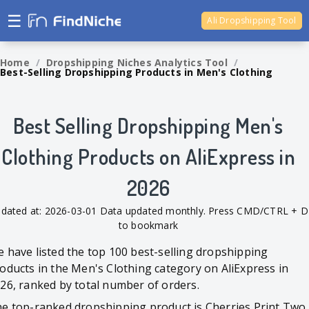
☰
Ali Dropshipping Tool
Shopify Analytics
Home
/
Dropshipping Niches Analytics Tool
/
Best-Selling Dropshipping Products in Men's Clothing
Best Selling Dropshipping Men's
Clothing Products on AliExpress in
2026
dated at: 2026-03-01 Data updated monthly. Press CMD/CTRL + D
to bookmark
 have listed the top 100 best-selling dropshipping
oducts in the Men's Clothing category on AliExpress in
26, ranked by total number of orders.
e top-ranked dropshipping product is Cherries Print Two