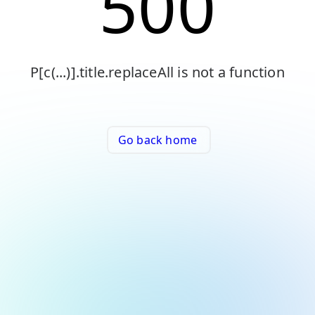
500
P[c(...)].title.replaceAll is not a function
Go back home