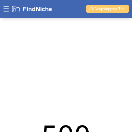
☰
Ali Dropshipping Tool
Shopify Analytics