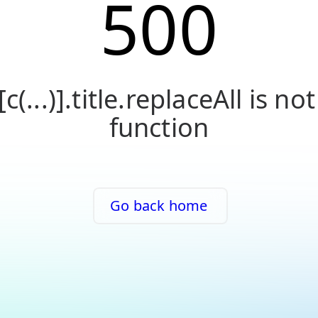
500
[c(...)].title.replaceAll is not
function
Go back home