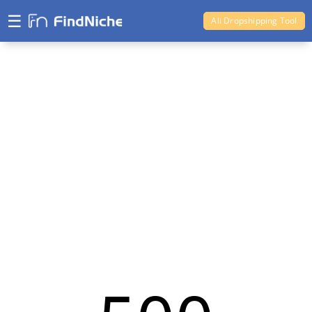
☰
Ali Dropshipping Tool
Shopify Analytics