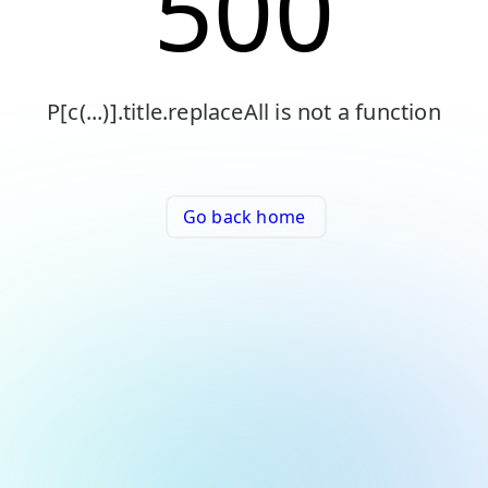
500
P[c(...)].title.replaceAll is not a function
Go back home