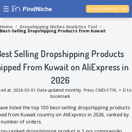
☰
Ali Dropshipping Tool
Shopify Analytics
Home
/
Dropshipping Niches Analytics Tool
/
Best-Selling Dropshipping Products from Kuwait
Best Selling Dropshipping Products
ipped From Kuwait on AliExpress in
2026
ted at: 2026-03-01 Data updated monthly. Press CMD/CTRL + D to
bookmark
ave listed the top 100 best-selling dropshipping products
ped from Kuwait country on AliExpress in 2026, ranked by
l number of orders.
top-ranked dropshipping product is 1 pçs compressão