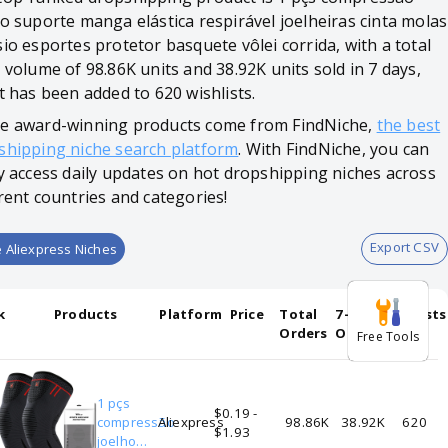
ho suporte manga elástica respirável joelheiras cinta molas
io esportes protetor basquete vôlei corrida, with a total
 volume of 98.86K units and 38.92K units sold in 7 days,
t has been added to 620 wishlists.
e award-winning products come from FindNiche,
the best
shipping niche search platform
. With FindNiche, you can
ly access daily updates on hot dropshipping niches across
rent countries and categories!
Export CSV
 Aliexpress Niches
k
Products
Platform
Price
Total
7-days
Wishlists
Orders
Orders
Free Tools
1 pçs
$0.19 -
compressão
Aliexpress
98.86K
38.92K
620
$1.93
joelho