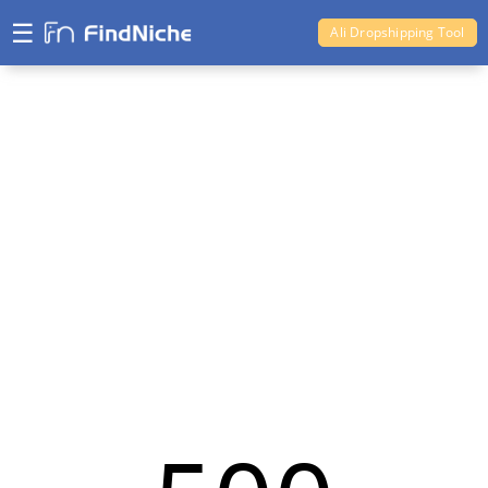
☰
Ali Dropshipping Tool
Shopify Analytics