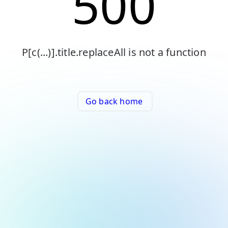
500
P[c(...)].title.replaceAll is not a function
Go back home